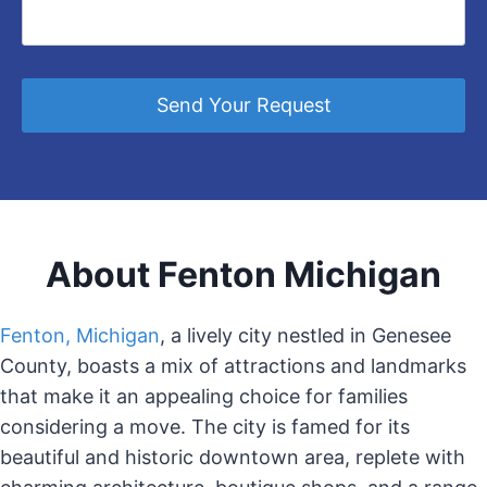
About Fenton Michigan
Fenton, Michigan
, a lively city nestled in Genesee
County, boasts a mix of attractions and landmarks
that make it an appealing choice for families
considering a move. The city is famed for its
beautiful and historic downtown area, replete with