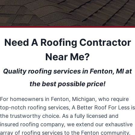
Need A Roofing Contractor
Near Me?
Quality roofing services in Fenton, MI at
the best possible price!
For homeowners in Fenton, Michigan, who require
top-notch roofing services, A Better Roof For Less is
the trustworthy choice. As a fully licensed and
insured roofing company, we extend our exhaustive
array of roofing services to the Fenton community.