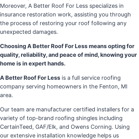
Moreover, A Better Roof For Less specializes in
insurance restoration work, assisting you through
the process of restoring your roof following any
unexpected damages.
Choosing A Better Roof For Less means opting for
quality, reliability, and peace of mind, knowing your
home is in expert hands.
A Better Roof For Less
is a full service roofing
company serving homeowners in the Fenton, MI
area.
Our team are manufacturer certified installers for a
variety of top-brand roofing shingles including
CertainTeed, GAF/Elk, and Owens Corning. Using
our extensive installation knowledge helps us