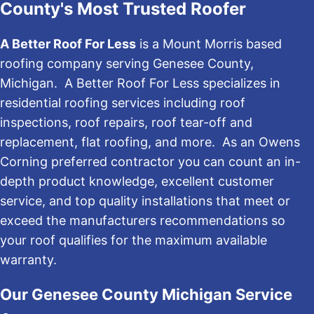
County's Most Trusted Roofer
A Better Roof For Less
is a Mount Morris based
roofing company serving Genesee County,
Michigan. A Better Roof For Less specializes in
residential roofing services including roof
inspections, roof repairs, roof tear-off and
replacement, flat roofing, and more. As an Owens
Corning preferred contractor you can count an in-
depth product knowledge, excellent customer
service, and top quality installations that meet or
exceed the manufacturers recommendations so
your roof qualifies for the maximum available
warranty.
Our Genesee County Michigan Service