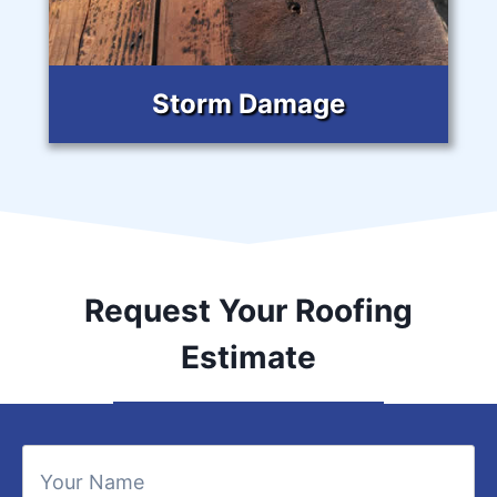
Storm Damage
Request Your Roofing
Estimate