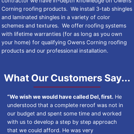
contractor we have in-depth knowledge on Owens
Corning roofing products. We install 3-tab shingles
and laminated shingles in a variety of color
schemes and textures. We offer roofing systems
with lifetime warranties (for as long as you own
your home) for qualifying Owens Corning roofing
products and our professional installation.
What Our Customers Say...
“We wish we would have called Del, first.
He
understood that a complete reroof was not in
our budget and spent some time and worked
with us to develop a step by step approach
that we could afford. He was very