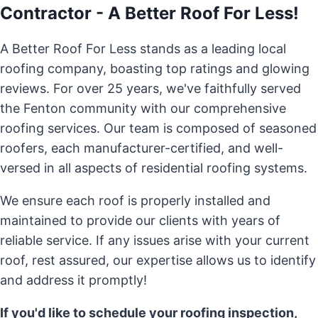
Contractor - A Better Roof For Less!
A Better Roof For Less stands as a leading local
roofing company, boasting top ratings and glowing
reviews. For over 25 years, we've faithfully served
the Fenton community with our comprehensive
roofing services. Our team is composed of seasoned
roofers, each manufacturer-certified, and well-
versed in all aspects of residential roofing systems.
We ensure each roof is properly installed and
maintained to provide our clients with years of
reliable service. If any issues arise with your current
roof, rest assured, our expertise allows us to identify
and address it promptly!
If you'd like to schedule your roofing inspection,