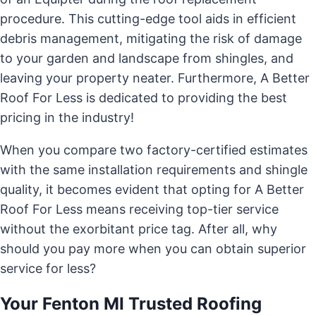
procedure. This cutting-edge tool aids in efficient
debris management, mitigating the risk of damage
to your garden and landscape from shingles, and
leaving your property neater. Furthermore, A Better
Roof For Less is dedicated to providing the best
pricing in the industry!
When you compare two factory-certified estimates
with the same installation requirements and shingle
quality, it becomes evident that opting for A Better
Roof For Less means receiving top-tier service
without the exorbitant price tag. After all, why
should you pay more when you can obtain superior
service for less?
Your Fenton MI Trusted Roofing