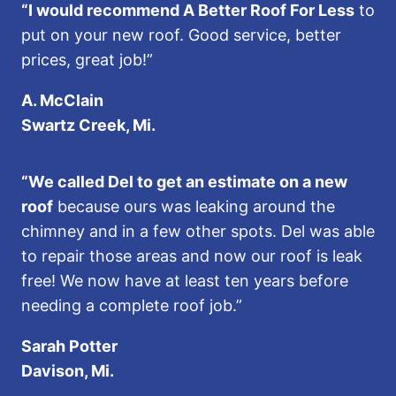
“I would recommend A Better Roof For Less
to
put on your new roof. Good service, better
prices, great job!”
A. McClain
Swartz Creek, Mi.
“We called Del to get an estimate on a new
roof
because ours was leaking around the
chimney and in a few other spots. Del was able
to repair those areas and now our roof is leak
free! We now have at least ten years before
needing a complete roof job.”
Sarah Potter
Davison, Mi.