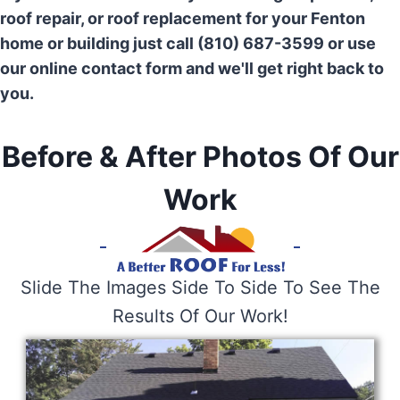
roof repair, or roof replacement for your Fenton
home or building just call (810) 687-3599 or use
our online contact form and we'll get right back to
you.
Before & After Photos Of Our
Work
Slide The Images Side To Side To See The
Results Of Our Work!