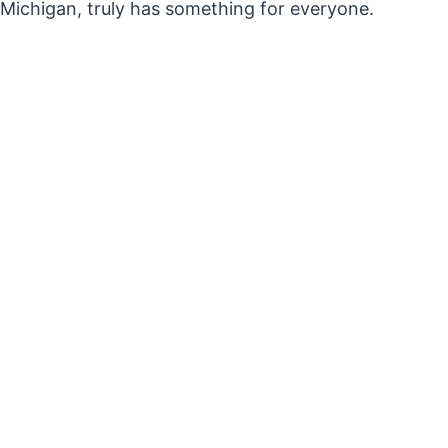
Michigan, truly has something for everyone.