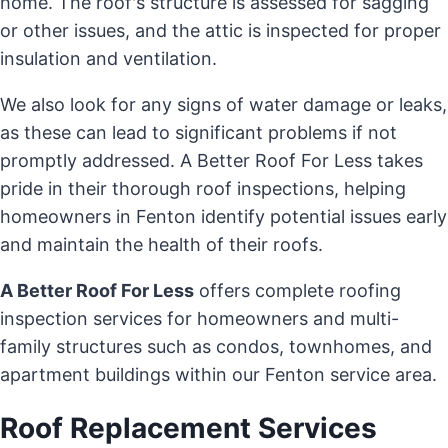
home. The roof's structure is assessed for sagging
or other issues, and the attic is inspected for proper
insulation and ventilation.
We also look for any signs of water damage or leaks,
as these can lead to significant problems if not
promptly addressed. A Better Roof For Less takes
pride in their thorough roof inspections, helping
homeowners in Fenton identify potential issues early
and maintain the health of their roofs.
A Better Roof For Less
offers complete roofing
inspection services for homeowners and multi-
family structures such as condos, townhomes, and
apartment buildings within our Fenton service area.
Roof Replacement Services