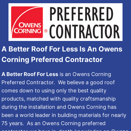
A Better Roof For Less Is An Owens
Corning Preferred Contractor
A Better Roof For Less
is an Owens Corning
Preferred Contractor. We believe a good roof
comes down to using only the best quality
products, matched with quality craftsmanship
during the installation and Owens Corning has
been a world leader in building materials for nearly
75 years. As an Owens Corning preferred