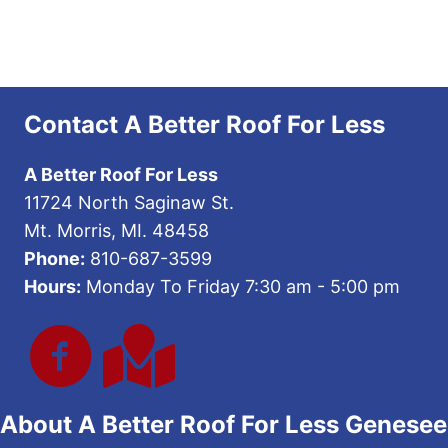
Contact A Better Roof For Less
A Better Roof For Less
11724 North Saginaw St.
Mt. Morris, MI. 48458
Phone:
810-687-3599
Hours:
Monday To Friday 7:30 am - 5:00 pm
About A Better Roof For Less Genesee