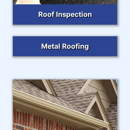
Roof Inspection
Metal Roofing