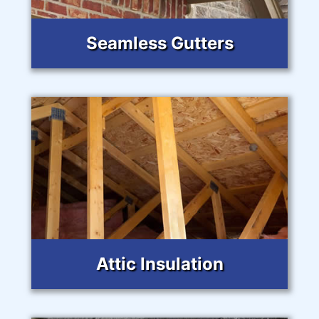
Seamless Gutters
Attic Insulation