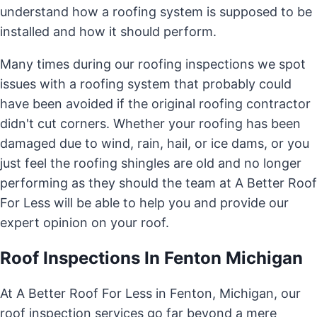
understand how a roofing system is supposed to be
installed and how it should perform.
Many times during our roofing inspections we spot
issues with a roofing system that probably could
have been avoided if the original roofing contractor
didn't cut corners. Whether your roofing has been
damaged due to wind, rain, hail, or ice dams, or you
just feel the roofing shingles are old and no longer
performing as they should the team at A Better Roof
For Less will be able to help you and provide our
expert opinion on your roof.
Roof Inspections In Fenton Michigan
At A Better Roof For Less in Fenton, Michigan, our
roof inspection services go far beyond a mere