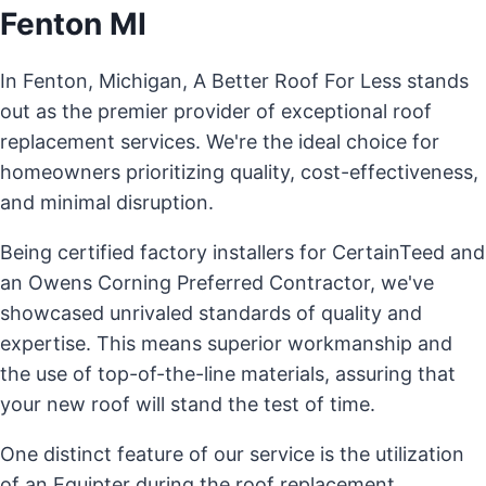
Fenton MI
In Fenton, Michigan, A Better Roof For Less stands
out as the premier provider of exceptional roof
replacement services. We're the ideal choice for
homeowners prioritizing quality, cost-effectiveness,
and minimal disruption.
Being certified factory installers for CertainTeed and
an Owens Corning Preferred Contractor, we've
showcased unrivaled standards of quality and
expertise. This means superior workmanship and
the use of top-of-the-line materials, assuring that
your new roof will stand the test of time.
One distinct feature of our service is the utilization
of an Equipter during the roof replacement