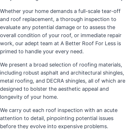
Whether your home demands a full-scale tear-off
and roof replacement, a thorough inspection to
evaluate any potential damage or to assess the
overall condition of your roof, or immediate repair
work, our adept team at A Better Roof For Less is
primed to handle your every need.
We present a broad selection of roofing materials,
including robust asphalt and architectural shingles,
metal roofing, and DECRA shingles, all of which are
designed to bolster the aesthetic appeal and
longevity of your home.
We carry out each roof inspection with an acute
attention to detail, pinpointing potential issues
before they evolve into expensive problems.