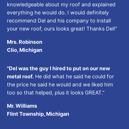
knowledgeable about my roof and explained
everything he would do. I would definitely
recommend Del and his company to install
your new roof, ours looks great! Thanks Del!”
Mrs. Robinson
Clio, Michigan
"Del was the guy I hired to put on our new
metal roof.
He did what he said he could for
the price he said he would and we liked him
too so that helped, plus it looks GREAT.”
Mr. Williams
Flint Township, Michigan