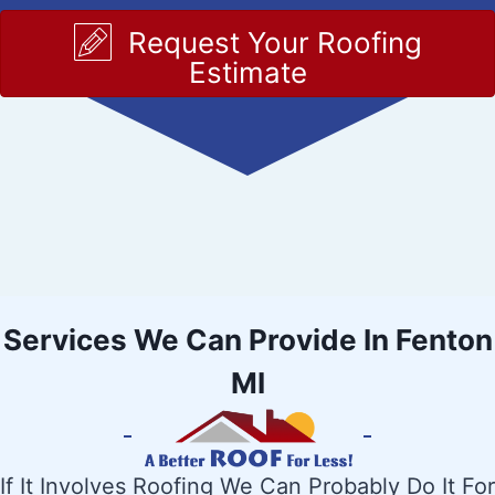
Request Your Roofing
Estimate
Services We Can Provide In Fenton
MI
If It Involves Roofing We Can Probably Do It For