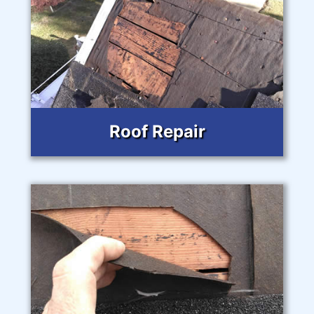
Roof Repair