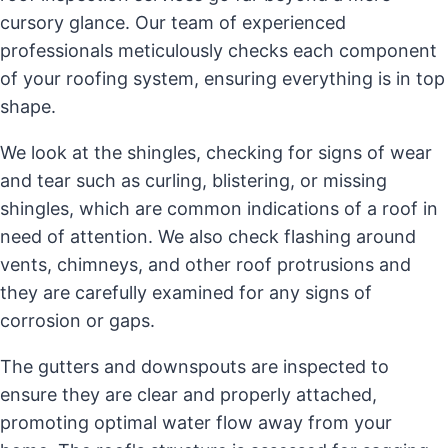
cursory glance. Our team of experienced
professionals meticulously checks each component
of your roofing system, ensuring everything is in top
shape.
We look at the shingles, checking for signs of wear
and tear such as curling, blistering, or missing
shingles, which are common indications of a roof in
need of attention. We also check flashing around
vents, chimneys, and other roof protrusions and
they are carefully examined for any signs of
corrosion or gaps.
The gutters and downspouts are inspected to
ensure they are clear and properly attached,
promoting optimal water flow away from your