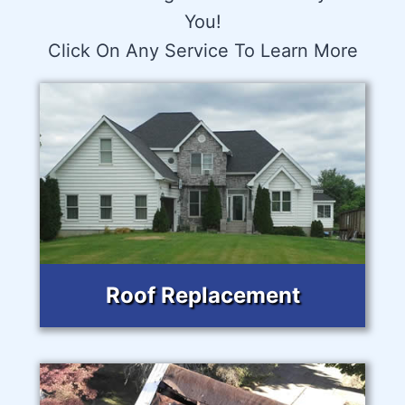
You!
Click On Any Service To Learn More
Roof Replacement