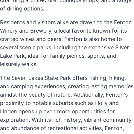
charming architecture, boutique shops, and a range
of dining options.
Residents and visitors alike are drawn to the Fenton
Winery and Brewery, a local favorite known for its
crafted wines and beers. Fenton is also home to
several scenic parks, including the expansive Silver
Lake Park, ideal for family picnics, sports, and
leisurely walks.
The Seven Lakes State Park offers fishing, hiking,
and camping experiences, creating lasting memories
amidst the beauty of nature. Additionally, Fenton's
proximity to notable suburbs such as Holly and
Linden opens up even more opportunities for
exploration. With its rich history, vibrant community,
and abundance of recreational activities, Fenton,