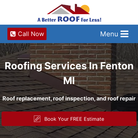
Skip
to
content
Menu
Call Now
Roofing Services In Fenton
MI
Roof replacement, roof inspection, and roof repair
Book Your FREE Estimate