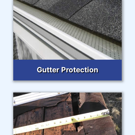
Gutter Protection