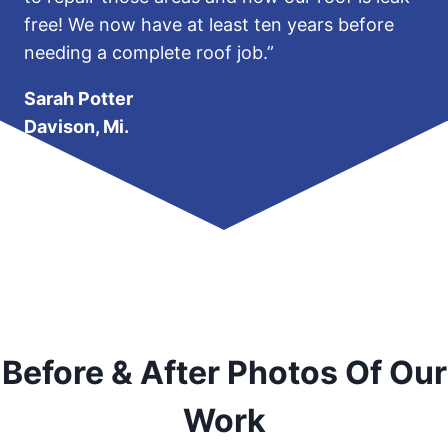
free! We now have at least ten years before
needing a complete roof job.”
Sarah Potter
Davison, Mi.
Before & After Photos Of Our
Work