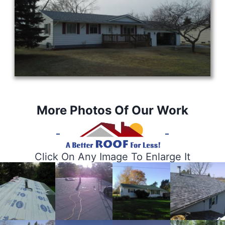
More Photos Of Our Work
Click On Any Image To Enlarge It