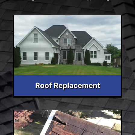
Roof Replacement