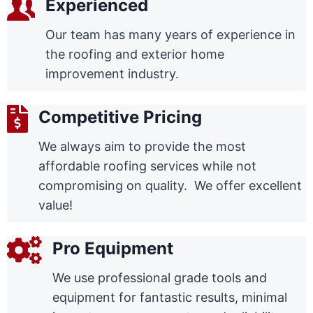
Experienced
Our team has many years of experience in
the roofing and exterior home
improvement industry.
Competitive Pricing
We always aim to provide the most
affordable roofing services while not
compromising on quality. We offer excellent
value!
Pro Equipment
We use professional grade tools and
equipment for fantastic results, minimal