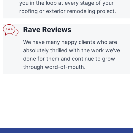
you in the loop at every stage of your
roofing or exterior remodeling project.
Rave Reviews
We have many happy clients who are
absolutely thrilled with the work we've
done for them and continue to grow
through word-of-mouth.