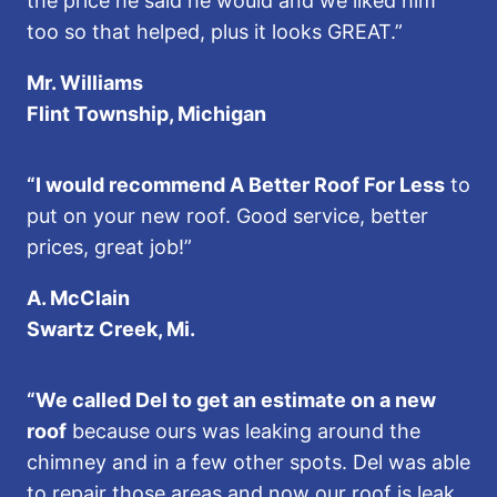
the price he said he would and we liked him
too so that helped, plus it looks GREAT.”
Mr. Williams
Flint Township, Michigan
“I would recommend A Better Roof For Less
to
put on your new roof. Good service, better
prices, great job!”
A. McClain
Swartz Creek, Mi.
“We called Del to get an estimate on a new
roof
because ours was leaking around the
chimney and in a few other spots. Del was able
to repair those areas and now our roof is leak