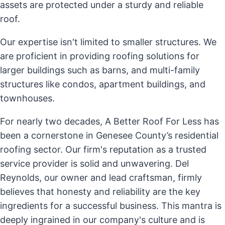
assets are protected under a sturdy and reliable
roof.
Our expertise isn't limited to smaller structures. We
are proficient in providing roofing solutions for
larger buildings such as barns, and multi-family
structures like condos, apartment buildings, and
townhouses.
For nearly two decades, A Better Roof For Less has
been a cornerstone in Genesee County’s residential
roofing sector. Our firm's reputation as a trusted
service provider is solid and unwavering. Del
Reynolds, our owner and lead craftsman, firmly
believes that honesty and reliability are the key
ingredients for a successful business. This mantra is
deeply ingrained in our company's culture and is