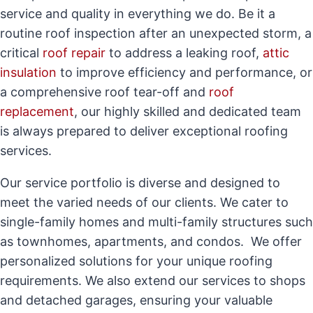
service and quality in everything we do. Be it a
routine roof inspection after an unexpected storm, a
critical
roof repair
to address a leaking roof,
attic
insulation
to improve efficiency and performance, or
a comprehensive roof tear-off and
roof
replacement
, our highly skilled and dedicated team
is always prepared to deliver exceptional roofing
services.
Our service portfolio is diverse and designed to
meet the varied needs of our clients. We cater to
single-family homes and multi-family structures such
as townhomes, apartments, and condos. We offer
personalized solutions for your unique roofing
requirements. We also extend our services to shops
and detached garages, ensuring your valuable