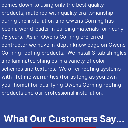
comes down to using only the best quality
products, matched with quality craftsmanship
during the installation and Owens Corning has
been a world leader in building materials for nearly
75 years. As an Owens Corning preferred
contractor we have in-depth knowledge on Owens
Corning roofing products. We install 3-tab shingles
and laminated shingles in a variety of color
schemes and textures. We offer roofing systems
with lifetime warranties (for as long as you own
your home) for qualifying Owens Corning roofing
products and our professional installation.
What Our Customers Say...