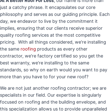
At A Better Roof For Less
, our name is more than
just a catchy phrase. It encapsulates our core
philosophy and serves as our guiding principle. Each
day, we endeavor to live by the commitment it
implies, ensuring that our clients receive superior
quality roofing services at the most competitive
pricing. With all things considered, we're installing
the same
roofing
products as every other
contractor, we're factory certified so you get the
best warranty, we're installing to the same
standards, so why on earth would you want to pay
more than you have to for your new roof?
We are not just another roofing contractor; we are
specialists in our field. Our expertise is singularly
focused on roofing and the building envelope, and
this specialization allows us to provide unparalleled