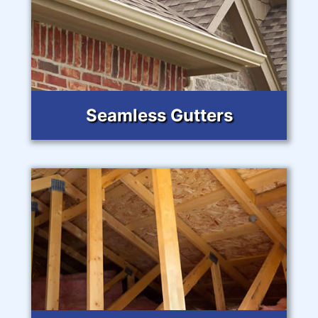
Seamless Gutters