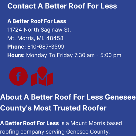
Contact A Better Roof For Less
A Better Roof For Less
11724 North Saginaw St.
Mt. Morris, MI. 48458
Phone:
810-687-3599
Hours:
Monday To Friday 7:30 am - 5:00 pm
About A Better Roof For Less Genesee
County's Most Trusted Roofer
A Better Roof For Less
is a Mount Morris based
roofing company serving Genesee County,