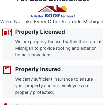
We're Not Like Every Other Roofer In Michigan!
Properly Licensed
We are properly licensed within the state of
Michigan to provide roofing and exterior
home renovations.
Properly Insured
We carry sufficient insurance to ensure
your property and our employees are
properly protected.