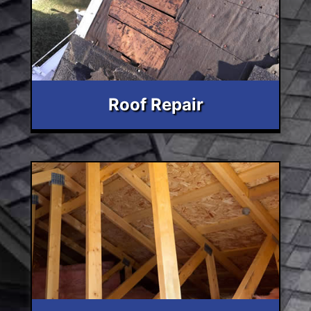
Roof Repair