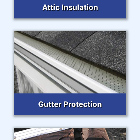
Attic Insulation
Gutter Protection