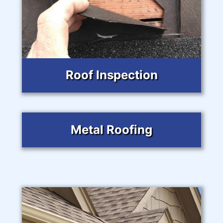
Roof Inspection
Metal Roofing