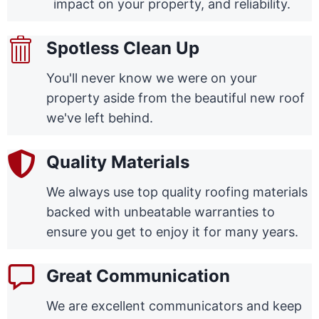
impact on your property, and reliability.
Spotless Clean Up
You'll never know we were on your
property aside from the beautiful new roof
we've left behind.
Quality Materials
We always use top quality roofing materials
backed with unbeatable warranties to
ensure you get to enjoy it for many years.
Great Communication
We are excellent communicators and keep