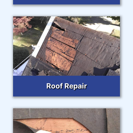
Roof Repair