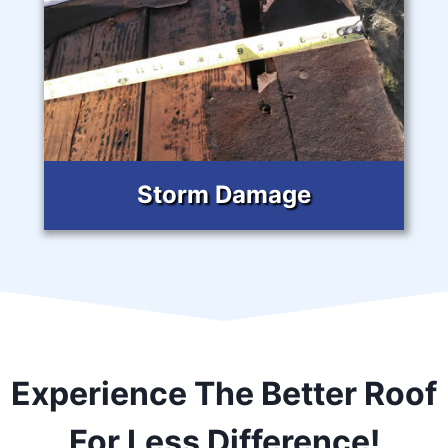
Storm Damage
Experience The Better Roof
For Less Difference!