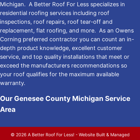
Michigan. A Better Roof For Less specializes in
residential roofing services including roof
inspections, roof repairs, roof tear-off and
replacement, flat roofing, and more. As an Owens
Corning preferred contractor you can count an in-
depth product knowledge, excellent customer
service, and top quality installations that meet or
exceed the manufacturers recommendations so
your roof qualifies for the maximum available
warranty.
Our Genesee County Michigan Service
Area
© 2026 A Better Roof For Less! - Website Built & Managed