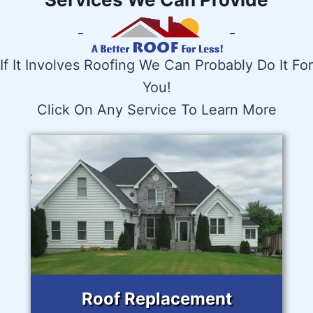
If It Involves Roofing We Can Probably Do It For
You!
Click On Any Service To Learn More
Roof Replacement