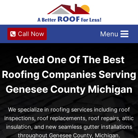
Skip
to
content
Menu
Call Now
Voted One Of The Best
Roofing Companies Serving
Genesee County Michigan
We specialize in roofing services including roof
inspections, roof replacements, roof repairs, attic
insulation, and new seamless gutter installations
throughout Genesee County, Michigan.