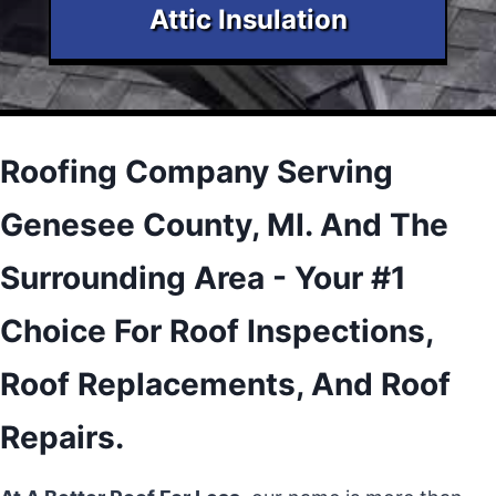
Attic Insulation
Roofing Company Serving
Genesee County, MI. And The
Surrounding Area - Your #1
Choice For Roof Inspections,
Roof Replacements, And Roof
Repairs.