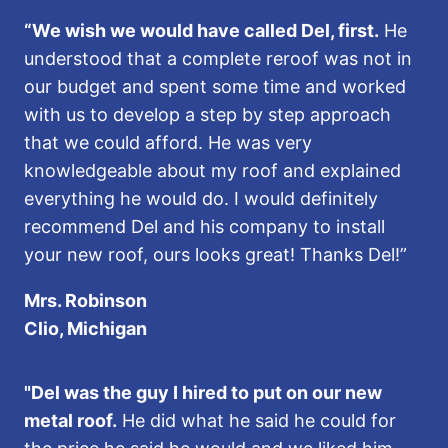
“We wish we would have called Del, first.
He
understood that a complete reroof was not in
our budget and spent some time and worked
with us to develop a step by step approach
that we could afford. He was very
knowledgeable about my roof and explained
everything he would do. I would definitely
recommend Del and his company to install
your new roof, ours looks great! Thanks Del!”
Mrs. Robinson
Clio, Michigan
"Del was the guy I hired to put on our new
metal roof.
He did what he said he could for