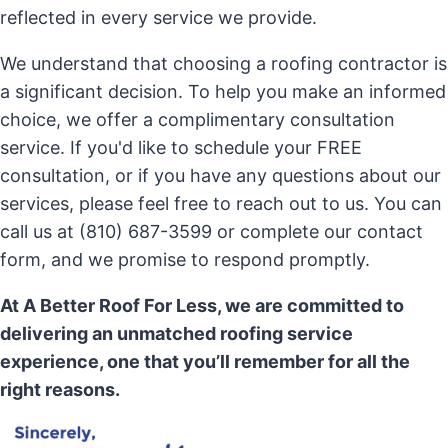
reflected in every service we provide.
We understand that choosing a roofing contractor is
a significant decision. To help you make an informed
choice, we offer a complimentary consultation
service. If you'd like to schedule your FREE
consultation, or if you have any questions about our
services, please feel free to reach out to us. You can
call us at (810) 687-3599 or complete our contact
form, and we promise to respond promptly.
At A Better Roof For Less, we are committed to
delivering an unmatched roofing service
experience, one that you’ll remember for all the
right reasons.