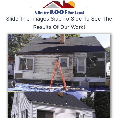
Slide The Images Side To Side To See The
Results Of Our Work!