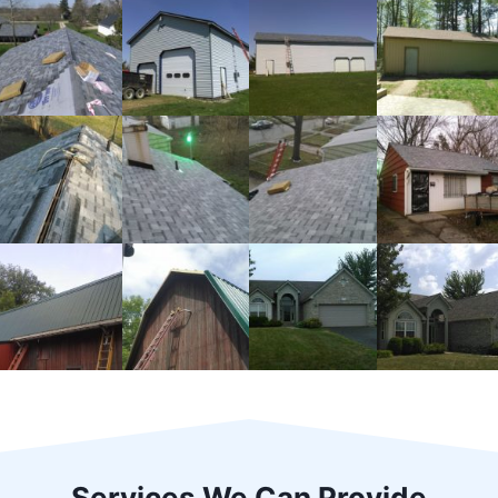
Services We Can Provide