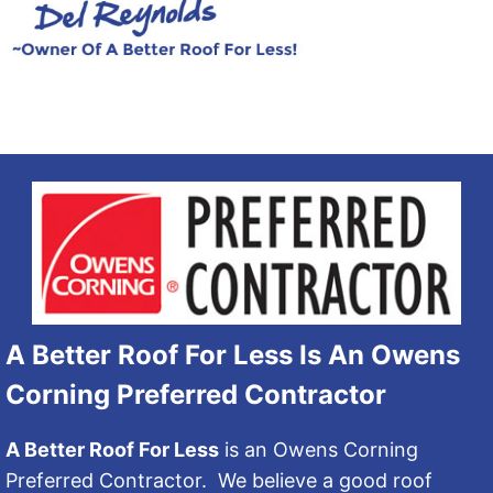
A Better Roof For Less Is An Owens
Corning Preferred Contractor
A Better Roof For Less
is an Owens Corning
Preferred Contractor. We believe a good roof